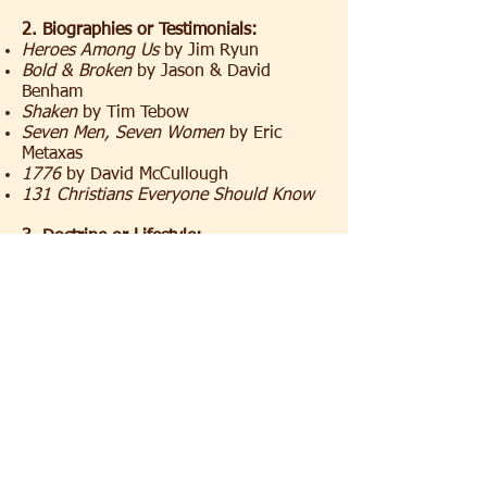
2. Biographies or Testimonials:
Heroes Among Us
by Jim Ryun
Bold & Broken
by Jason & David
Benham
Shaken
by Tim Tebow
Seven Men, Seven Women
by Eric
Metaxas
1776
by David McCullough
131 Christians Everyone Should Know
3. Doctrine or Lifestyle:
A Practical Guide to Culture
by John
Stonestreet
The Narnia Code
by Michael Ward
Is God a Moral Monster?
by Paul Copan
Why Suffering?
Vince Vitale and Ravi
Zacharias
Decision Making and the Will of God
by
Garry Friesen
Dispensationalism Today
by Charles
Ryrie
The Shaping of a Christian Family
by
Elisabeth Elliot