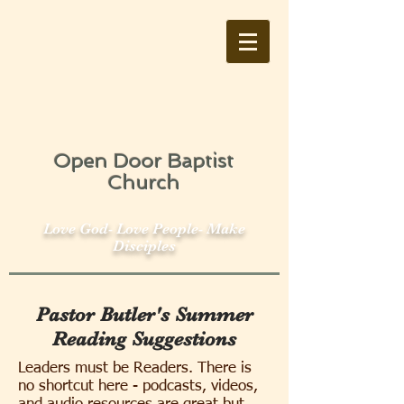
Open Door Baptist
Church
Love God- Love People- Make
Disciples
Pastor Butler's Summer
Reading Suggestions
Leaders must be Readers. There is
no shortcut here - podcasts, videos,