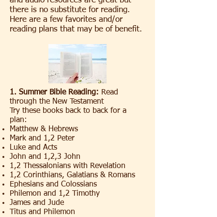
and audio resources are great but
there is no substitute for reading.
Here are a few favorites and/or
reading plans that may be of benefit.
1. Summer Bible Reading:
Read
through the New Testament
Try these books back to back for a
plan:
Matthew & Hebrews
Mark and 1,2 Peter
Luke and Acts
John and 1,2,3 John
1,2 Thessalonians with Revelation
1,2 Corinthians, Galatians & Romans
Ephesians and Colossians
Philemon and 1,2 Timothy
James and Jude
Titus and Philemon