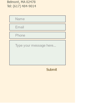
Belmont, MA 02478
Tel:
(617) 484-9014
Submit