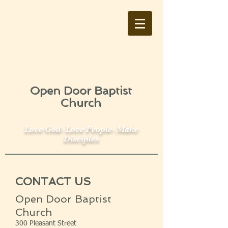
Open Door Baptist
Church
Love God- Love People- Make
Disciples
CONTACT US
Open Door Baptist
Church
300 Pleasant Street